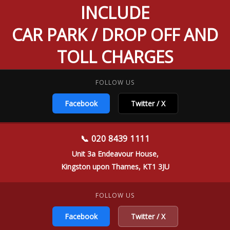
INCLUDE
CAR PARK / DROP OFF AND
TOLL CHARGES
FOLLOW US
Facebook
Twitter / X
📞 020 8439 1111
Unit 3a Endeavour House,
Kingston upon Thames, KT1 3JU
FOLLOW US
Facebook
Twitter / X