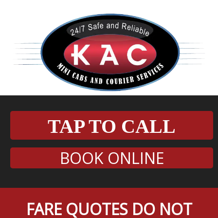
TAP TO CALL
BOOK ONLINE
FARE QUOTES DO NOT